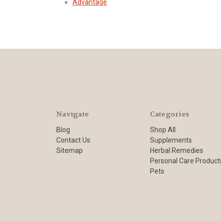
Advantage
Navigate
Categories
Blog
Shop All
Contact Us
Supplements
Sitemap
Herbal Remedies
Personal Care Product
Pets