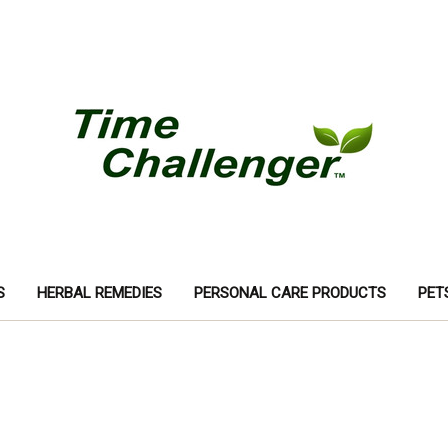
S
HERBAL REMEDIES
PERSONAL CARE PRODUCTS
PET