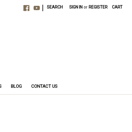
|
SEARCH
SIGN IN
or
REGISTER
CART
S
BLOG
CONTACT US