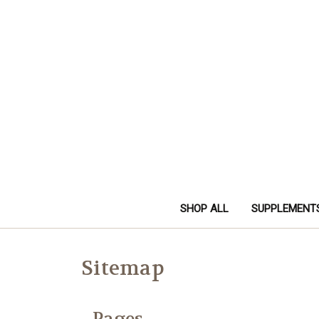
SHOP ALL
SUPPLEMENT
Sitemap
Pages