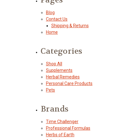
Blog
Contact Us
Shipping & Returns
Home
Categories
Shop All
Supplements
Herbal Remedies
Personal Care Products
Pets
Brands
Time Challenger
Professional Formulas
Herbs of Earth