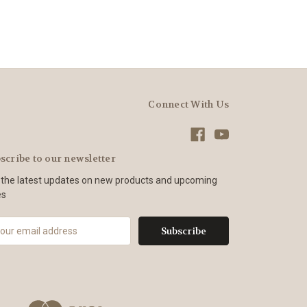
Connect With Us
scribe to our newsletter
 the latest updates on new products and upcoming
es