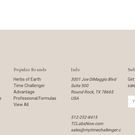
Popular Brands
Info
Sub
Herbs of Earth
3001 Joe DiMaggio Blvd
Get
Time Challenger
Suite 500
sal
Advantage
Round Rock, TX 78665
s
Professional Formulas
USA
E
View All
m
a
512-252-8415
i
TCLabsNow.com
l
sales@mytimechallenger.c
A